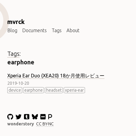
mvrck
Blog
Documents
Tags
About
Tags
:
earphone
Xperia Ear Duo (XEA20) 18か月使用レビュー
2019-10-20
device
earphone
headset
xperia-ear
wonderstory
CC BY-NC