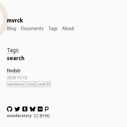
mvrck
Blog
Documents
Tags
About
Tags
:
search
findstr
2020-12-15
windows
cmd
search
wonderstory
CC BY-NC