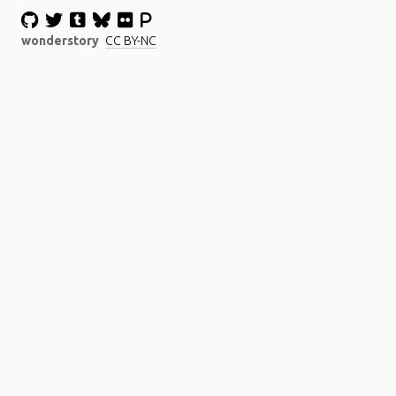
wonderstory
CC BY-NC