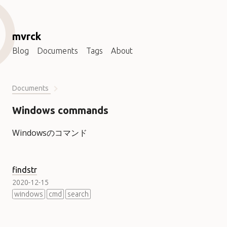
mvrck
Blog
Documents
Tags
About
Documents
Windows commands
Windowsのコマンド
findstr
2020-12-15
windows
cmd
search